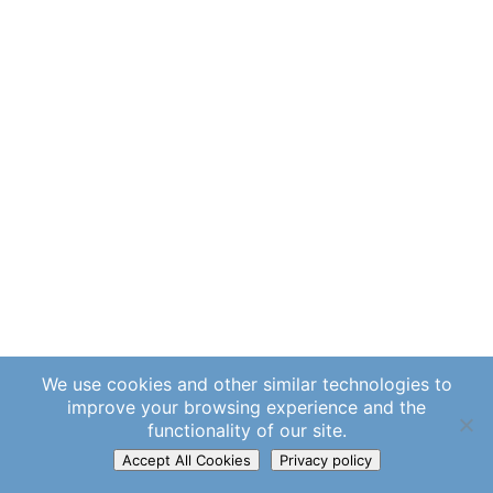
We use cookies and other similar technologies to
improve your browsing experience and the
functionality of our site.
Accept All Cookies
Privacy policy