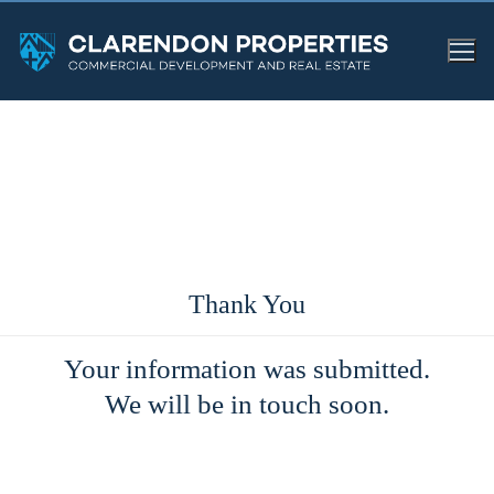
Thank You
Your information was submitted.
We will be in touch soon.